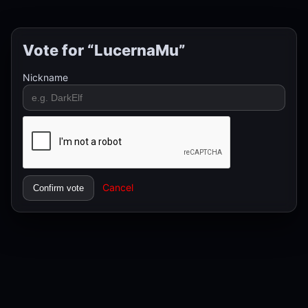
Vote for “LucernaMu”
Nickname
Cancel
Confirm vote