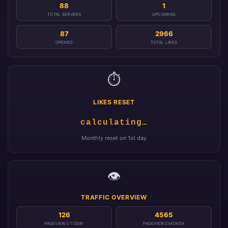
88
1
TOTAL SERVERS
UPCOMING
87
2966
OPENED
TOTAL LIKES
⏱️
LIKES RESET
calculating…
Monthly reset on 1st day
👁️
TRAFFIC OVERVIEW
126
4565
PAGEVIEWS TODAY
PAGEVIEWS MONTH