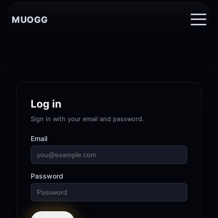
MUOGG
Log in
Sign in with your email and password.
Email
Password