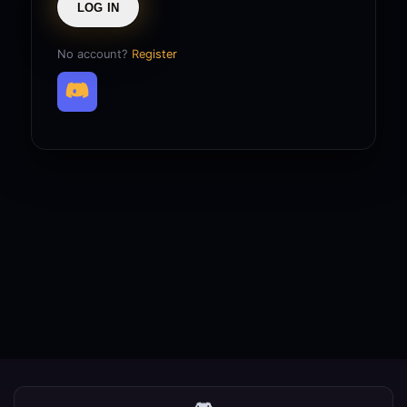
LOG IN
No account?
Register