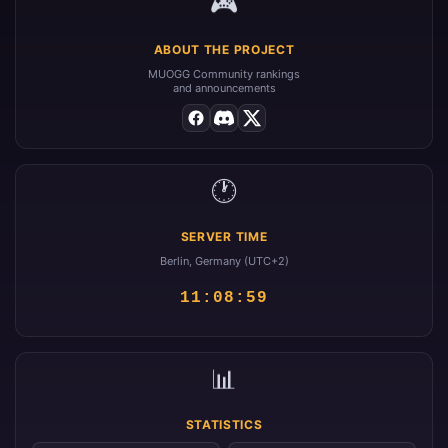
🎮
ABOUT THE PROJECT
MUOGG Community rankings
and announcements
🕐
SERVER TIME
Berlin, Germany (UTC+2)
11:08:59
📊
STATISTICS