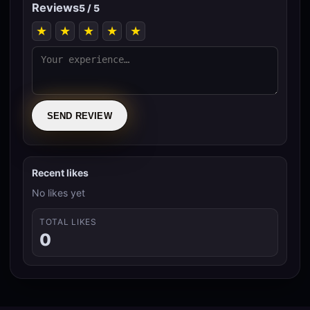
Reviews
5 / 5
★
★
★
★
★
SEND REVIEW
Recent likes
No likes yet
TOTAL LIKES
0