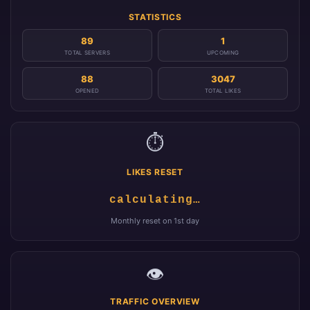
STATISTICS
89
1
TOTAL SERVERS
UPCOMING
88
3047
OPENED
TOTAL LIKES
⏱️
LIKES RESET
calculating…
Monthly reset on 1st day
👁️
TRAFFIC OVERVIEW