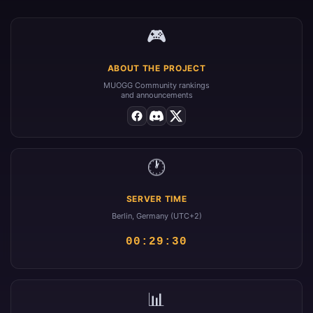
🎮
ABOUT THE PROJECT
MUOGG Community rankings
and announcements
🕐
SERVER TIME
Berlin, Germany (UTC+2)
00:29:30
📊