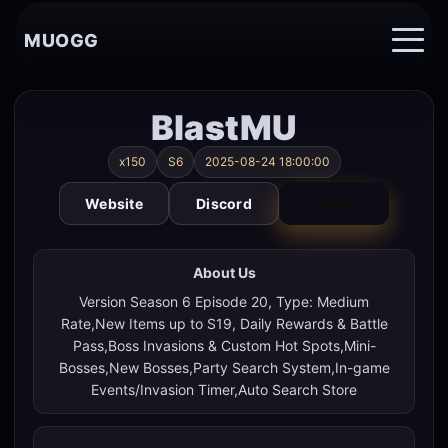
MUOGG
BlastMU
x150
S6
2025-08-24 18:00:00
Website
Discord
VOTE
About Us
Version Season 6 Episode 20, Type: Medium
Rate,New Items up to S19, Daily Rewards & Battle
Pass,Boss Invasions & Custom Hot Spots,Mini-
Bosses,New Bosses,Party Search System,In-game
Events/Invasion Timer,Auto Search Store