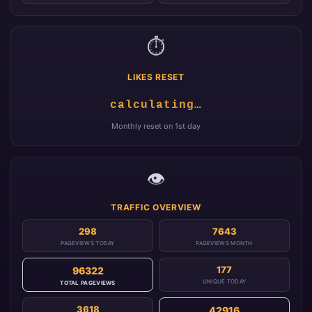
⏱️
LIKES RESET
calculating…
Monthly reset on 1st day
👁️
TRAFFIC OVERVIEW
298
7643
PAGEVIEWS TODAY
PAGEVIEWS MONTH
177
96322
UNIQUE TODAY
TOTAL PAGEVIEWS
3618
42916