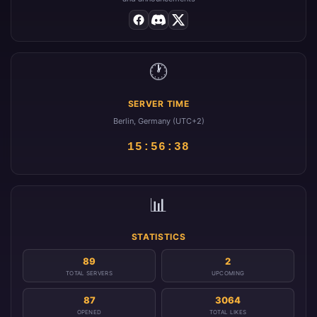
🕐
SERVER TIME
Berlin, Germany (UTC+2)
15:56:39
📊
STATISTICS
89
2
TOTAL SERVERS
UPCOMING
87
3064
OPENED
TOTAL LIKES