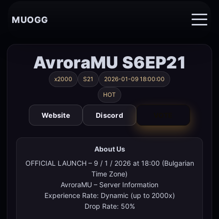
MUOGG
AvroraMU S6EP21
x2000
S21
2026-01-09 18:00:00
HOT
Website
Discord
VOTE
About Us
OFFICIAL LAUNCH – 9 / 1 / 2026 at 18:00 (Bulgarian
Time Zone)
AvroraMU – Server Information
Experience Rate: Dynamic (up to 2000x)
Drop Rate: 50%