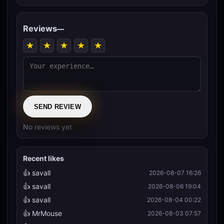
Reviews
—
★
★
★
★
★
SEND REVIEW
No reviews yet
Recent likes
👍 savall
2026-08-07 16:26
👍 savall
2026-08-06 19:04
👍 savall
2026-08-04 00:22
👍 MrMouse
2026-08-03 07:57