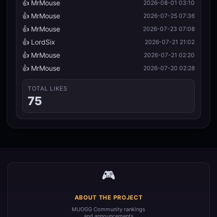
👍 MrMouse
2026-08-01 03:10
👍 MrMouse
2026-07-25 07:36
👍 MrMouse
2026-07-23 07:08
👍 LordSix
2026-07-21 21:02
👍 MrMouse
2026-07-21 02:20
👍 MrMouse
2026-07-20 02:28
TOTAL LIKES
75
🎮
ABOUT THE PROJECT
MUOGG Community rankings
and announcements