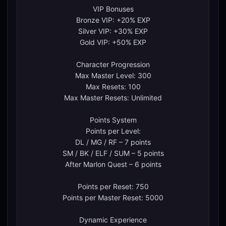
VIP Bonuses
Bronze VIP: +20% EXP
Silver VIP: +30% EXP
Gold VIP: +50% EXP
Character Progression
Max Master Level: 300
Max Resets: 100
Max Master Resets: Unlimited
Points System
Points per Level:
DL / MG / RF – 7 points
SM / BK / ELF / SUM – 5 points
After Marlon Quest – 6 points
Points per Reset: 750
Points per Master Reset: 5000
Dynamic Experience