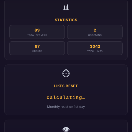
📊
STATISTICS
89
2
TOTAL SERVERS
UPCOMING
87
3042
OPENED
TOTAL LIKES
⏱️
LIKES RESET
calculating…
Monthly reset on 1st day
👁️