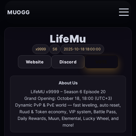
MUOGG
LifeMu
x9999
S6
2025-10-18 18:00:00
Website
Discord
VOTE
About Us
LifeMU x9999 – Season 6 Episode 20
Grand Opening: October 18, 18:00 (UTC+3)
Dynamic PvP & PvE world — fast leveling, auto reset,
Ruud & Token economy, VIP system, Battle Pass,
Daily Rewards, Muun, Elemental, Lucky Wheel, and
more!