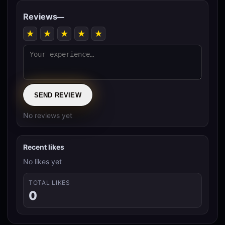
Reviews
—
★
★
★
★
★
SEND REVIEW
No reviews yet
Recent likes
No likes yet
TOTAL LIKES
0