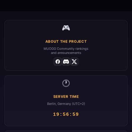
🎮
ABOUT THE PROJECT
MUOGG Community rankings
and announcements
🕐
SERVER TIME
Berlin, Germany (UTC+2)
19:56:59