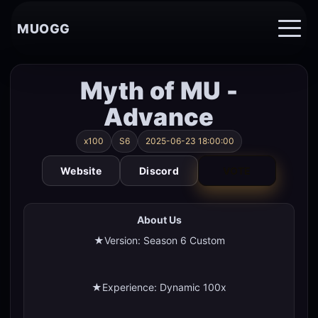
MUOGG
Myth of MU -
Advance
x100
S6
2025-06-23 18:00:00
Website
Discord
VOTE
About Us
★Version: Season 6 Custom
★Experience: Dynamic 100x