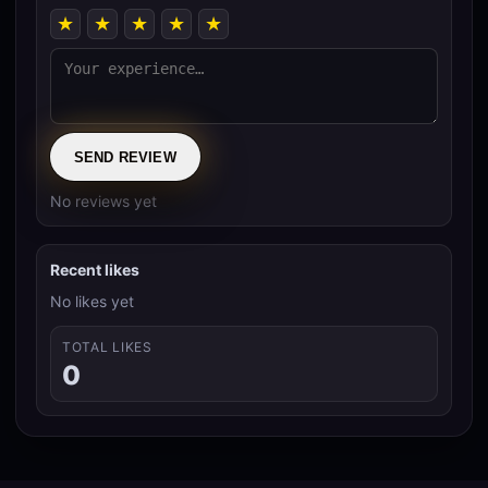
★
★
★
★
★
SEND REVIEW
No reviews yet
Recent likes
No likes yet
TOTAL LIKES
0