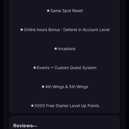
★Same Spot Reset
★Online hours Bonus : Defend in Account Level
★Invasions
★Events + Custom Quest System
★4th Wings & 5th Wings
★5000 Free Starter Level Up Points
Reviews
—