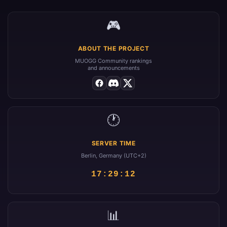
🎮
ABOUT THE PROJECT
MUOGG Community rankings
and announcements
🕐
SERVER TIME
Berlin, Germany (UTC+2)
17:29:13
📊