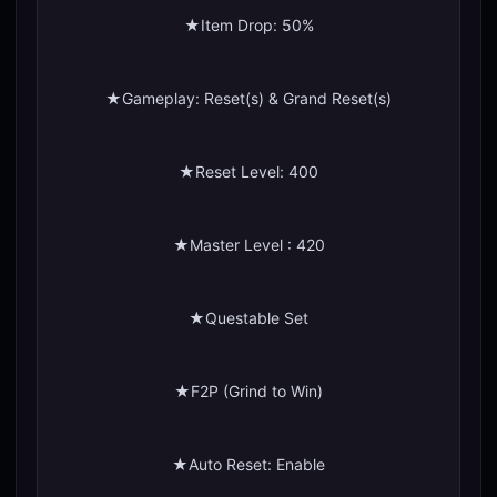
★Item Drop: 50%
★Gameplay: Reset(s) & Grand Reset(s)
★Reset Level: 400
★Master Level : 420
★Questable Set
★F2P (Grind to Win)
★Auto Reset: Enable