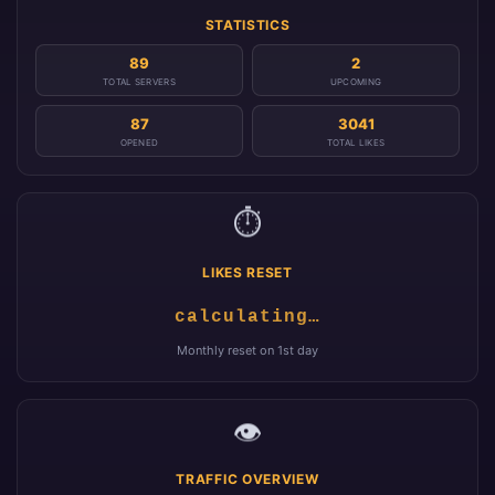
STATISTICS
89
2
TOTAL SERVERS
UPCOMING
87
3041
OPENED
TOTAL LIKES
⏱️
LIKES RESET
calculating…
Monthly reset on 1st day
👁️
TRAFFIC OVERVIEW