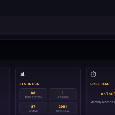
📊
⏱️
STATISTICS
LIKES RESET
88
1
calcu
TOTAL SERVERS
UPCOMING
Monthly reset on 
87
2991
OPENED
TOTAL LIKES