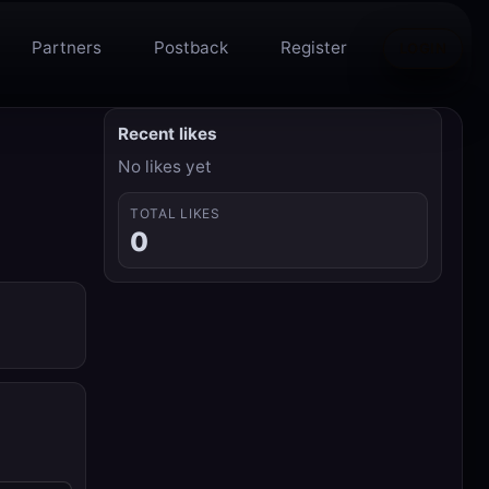
Partners
Postback
Register
LOGIN
Recent likes
No likes yet
TOTAL LIKES
0