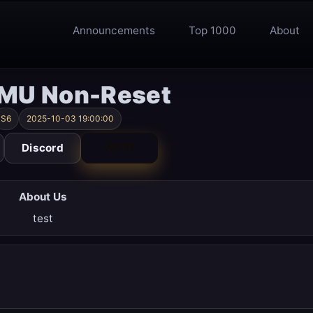
Announcements
Top 1000
About
MU Non-Reset
S6
2025-10-03 19:00:00
Discord
VOTE
About Us
test