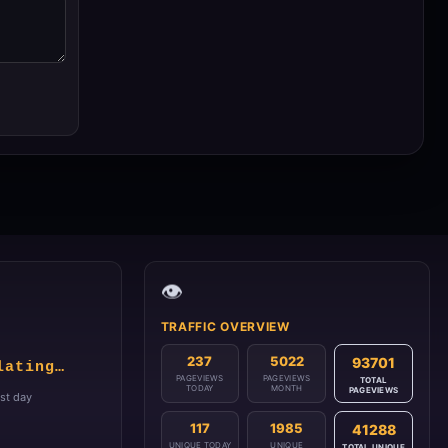
👁️
TRAFFIC OVERVIEW
237
5022
93701
lating…
PAGEVIEWS
PAGEVIEWS
TOTAL
TODAY
MONTH
PAGEVIEWS
1st day
117
1985
41288
UNIQUE TODAY
UNIQUE
TOTAL UNIQUE