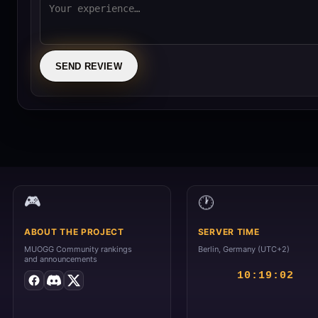
SEND REVIEW
🎮
🕐
ABOUT THE PROJECT
SERVER TIME
MUOGG Community rankings
Berlin, Germany (UTC+2)
and announcements
10:19:02