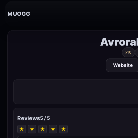
MUOGG
Avrora
x10
Website
Reviews
5 / 5
★
★
★
★
★