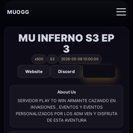
MUOGG
MU INFERNO S3 EP
3
x500
S3
2026-05-08 10:00:00
Website
Discord
VOTE
About Us
SERVIDOR PLAY TO WIN ARMANTE CAZANDO EN
INVASIONES , EVENTOS Y EVENTOS
PERSONALIZADOS POR LOS ADM VEN Y DISFRUTA
DE ESTA AVENTURA