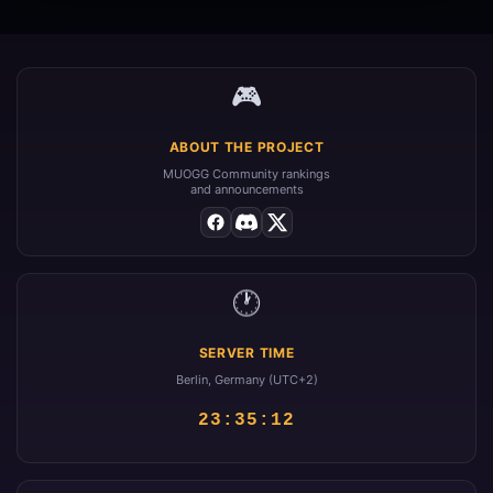
🎮
ABOUT THE PROJECT
MUOGG Community rankings
and announcements
🕐
SERVER TIME
Berlin, Germany (UTC+2)
23:35:12