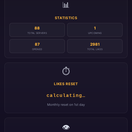
📊
STATISTICS
88
1
TOTAL SERVERS
UPCOMING
87
2981
OPENED
TOTAL LIKES
⏱️
LIKES RESET
calculating…
Monthly reset on 1st day
👁️