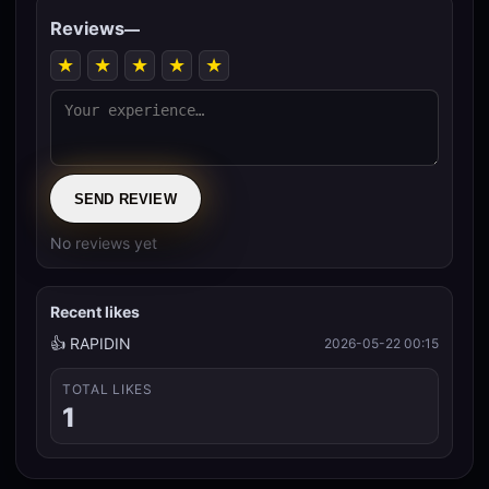
Reviews
—
★
★
★
★
★
SEND REVIEW
No reviews yet
Recent likes
👍 RAPIDIN
2026-05-22 00:15
TOTAL LIKES
1