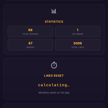
📊
STATISTICS
88
1
TOTAL SERVERS
UPCOMING
87
3006
OPENED
TOTAL LIKES
⏱️
LIKES RESET
calculating…
Monthly reset on 1st day