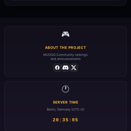
🎮
ABOUT THE PROJECT
MUOGG Community rankings
and announcements
🕐
SERVER TIME
Berlin, Germany (UTC+2)
20:35:05