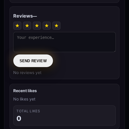
Reviews
—
★
★
★
★
★
SEND REVIEW
No reviews yet
Recent likes
No likes yet
TOTAL LIKES
0