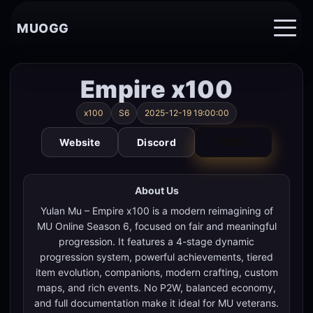
MUOGG
Empire x100
x100
S6
2025-12-19 19:00:00
Website
Discord
VOTE
About Us
Yulan Mu – Empire x100 is a modern reimagining of
MU Online Season 6, focused on fair and meaningful
progression. It features a 4-stage dynamic
progression system, powerful achievements, tiered
item evolution, companions, modern crafting, custom
maps, and rich events. No P2W, balanced economy,
and full documentation make it ideal for MU veterans.