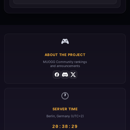
🎮
ABOUT THE PROJECT
MUOGG Community rankings
and announcements
🕐
SERVER TIME
Berlin, Germany (UTC+2)
20:38:29