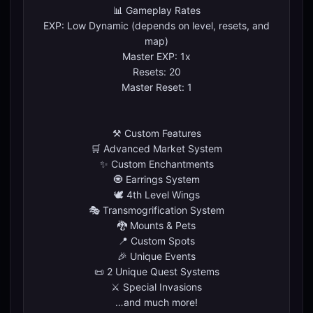
📊 Gameplay Rates
EXP: Low Dynamic (depends on level, resets, and
map)
Master EXP: 1x
Resets: 20
Master Reset: 1
⚒️ Custom Features
🛒 Advanced Market System
✨ Custom Enchantments
🧿 Earrings System
🕊️ 4th Level Wings
🎭 Transmogrification System
🐉 Mounts & Pets
📍 Custom Spots
🎉 Unique Events
📜 2 Unique Quest Systems
⚔️ Special Invasions
…and much more!