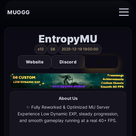
MUOGG
EntropyMU
x10
S6
2025-12-19 19:00:00
Website
Discord
VOTE
About Us
✨ Fully Reworked & Optimized MU Server
Experience Low Dynamic EXP, steady progression,
and smooth gameplay running at a real 40+ FPS.