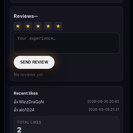
Reviews
—
★
★
★
★
★
SEND REVIEW
No reviews yet
Recent likes
👍 WizzDraGoN
2026-06-20 20:40
👍 alo1024
2026-05-05 21:31
TOTAL LIKES
2