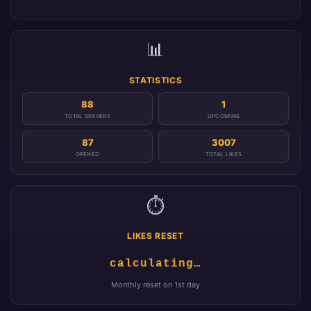
📊
STATISTICS
88
1
TOTAL SERVERS
UPCOMING
87
3007
OPENED
TOTAL LIKES
⏱️
LIKES RESET
calculating…
Monthly reset on 1st day