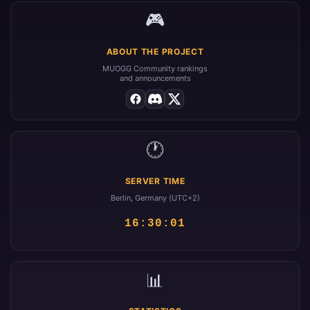
🎮
ABOUT THE PROJECT
MUOGG Community rankings
and announcements
🕐
SERVER TIME
Berlin, Germany (UTC+2)
16:30:01
📊