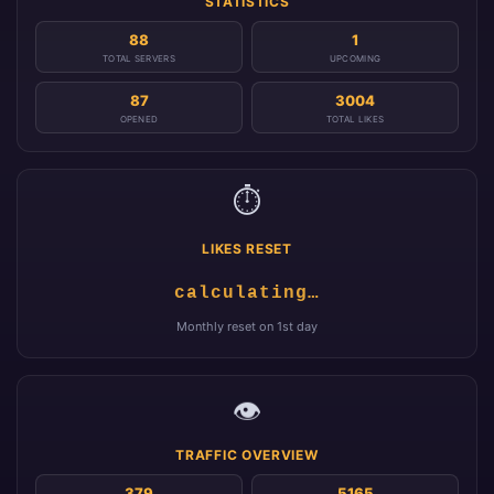
STATISTICS
88
1
TOTAL SERVERS
UPCOMING
87
3004
OPENED
TOTAL LIKES
⏱️
LIKES RESET
calculating…
Monthly reset on 1st day
👁️
TRAFFIC OVERVIEW
379
5165