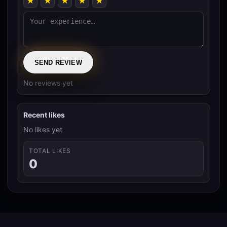
★
★
★
★
★
SEND REVIEW
No reviews yet
Recent likes
No likes yet
TOTAL LIKES
0