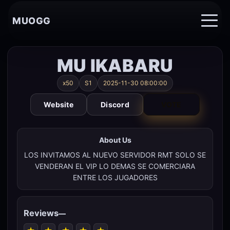
MUOGG
MU IKABARU
x50
S1
2025-11-30 08:00:00
Website
Discord
VOTE
About Us
LOS INVITAMOS AL NUEVO SERVIDOR RMT SOLO SE
VENDERAN EL VIP LO DEMAS SE COMERCIARA
ENTRE LOS JUGADORES
Reviews
—