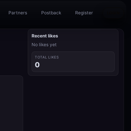
Partners
Postback
Register
LOGIN
Recent likes
No likes yet
TOTAL LIKES
0