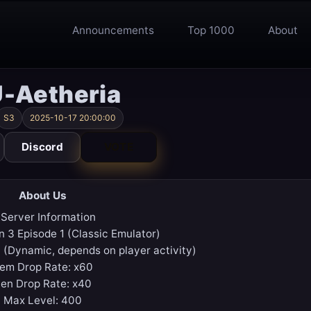
Announcements
Top 1000
About
-Aetheria
S3
2025-10-17 20:00:00
Discord
VOTE
About Us
 Server Information
n 3 Episode 1 (Classic Emulator)
 (Dynamic, depends on player activity)
tem Drop Rate: x60
en Drop Rate: x40
Max Level: 400