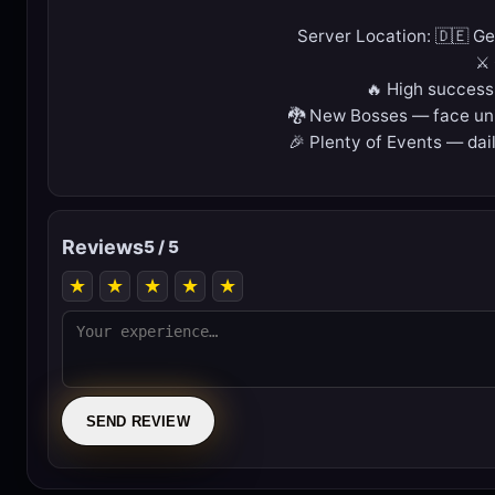
Server Location: 🇩🇪 G
⚔️
🔥 High success
🐉 New Bosses — face uni
🎉 Plenty of Events — dail
Reviews
5 / 5
★
★
★
★
★
SEND REVIEW