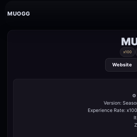
MUOGG
MU
x100
Website
⚙️
Version: Seaso
Experience Rate: x100
I
Z