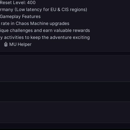
Reset Level: 400
ermany (Low latency for EU & CIS regions)
 Gameplay Features
 rate in Chaos Machine upgrades
que challenges and earn valuable rewards
y activities to keep the adventure exciting
🤖 MU Helper