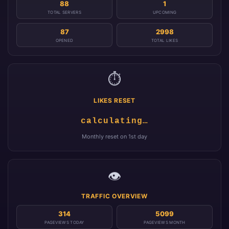
88
1
TOTAL SERVERS
UPCOMING
87
2998
OPENED
TOTAL LIKES
⏱️
LIKES RESET
calculating…
Monthly reset on 1st day
👁️
TRAFFIC OVERVIEW
314
5099
PAGEVIEWS TODAY
PAGEVIEWS MONTH