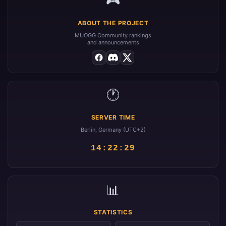
ABOUT THE PROJECT
MUOGG Community rankings
and announcements
🕐
SERVER TIME
Berlin, Germany (UTC+2)
14:22:29
📊
STATISTICS