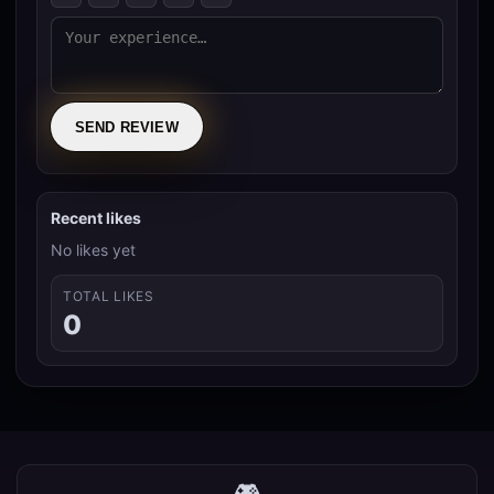
SEND REVIEW
Recent likes
No likes yet
TOTAL LIKES
0
🎮