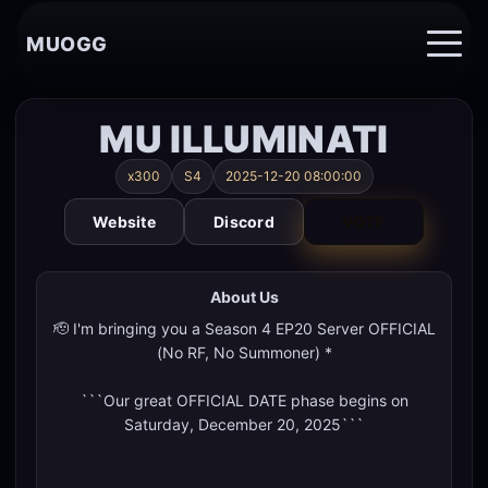
MUOGG
MU ILLUMINATI
x300
S4
2025-12-20 08:00:00
Website
Discord
VOTE
About Us
🫡 I'm bringing you a Season 4 EP20 Server OFFICIAL
(No RF, No Summoner) *
```Our great OFFICIAL DATE phase begins on
Saturday, December 20, 2025```