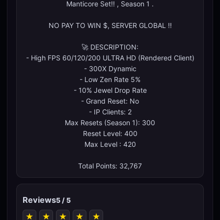
Manticore Set!! , Season 1 .
NO PAY TO WIN $, SERVER GLOBAL !!
🚀 DESCRIPTION:
- High FPS 60/120/200 ULTRA HD (Rendered Client)
- 300X Dynamic
- Low Zen Rate 5%
- 10% Jewel Drop Rate
- Grand Reset: No
- IP Clients: 2
Max Resets (Season 1): 300
Reset Level: 400
Max Level : 420
Total Points: 32,767
Reviews
5 / 5
★
★
★
★
★