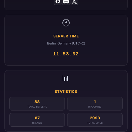
🕐
SERVER TIME
Berlin, Germany (UTC+2)
11:53:52
📊
STATISTICS
88
1
TOTAL SERVERS
UPCOMING
87
2993
OPENED
TOTAL LIKES