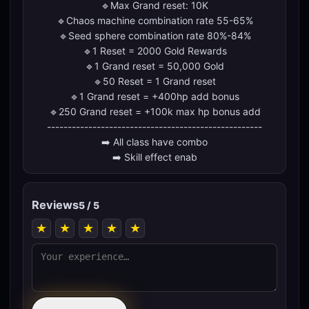
🔹Max Grand reset: 10K
🔹Chaos machine combination rate 55-65%
🔹Seed sphere combination rate 80%-84%
🔹1 Reset = 2000 Gold Rewards
🔹1 Grand reset = 50,000 Gold
🔹50 Reset = 1 Grand reset
🔹1 Grand reset = +400hp add bonus
🔹250 Grand reset = +100k max hp bonus add
----------------------------------------------------
➡️ All class have combo
➡️ Skill effect enab
Reviews
5 / 5
★
★
★
★
★