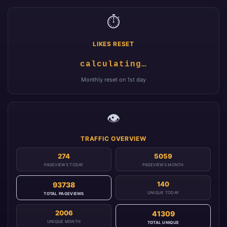
⏱️
LIKES RESET
calculating…
Monthly reset on 1st day
👁️
TRAFFIC OVERVIEW
274
5059
PAGEVIEWS TODAY
PAGEVIEWS MONTH
140
93738
UNIQUE TODAY
TOTAL PAGEVIEWS
2006
41309
UNIQUE MONTH
TOTAL UNIQUE