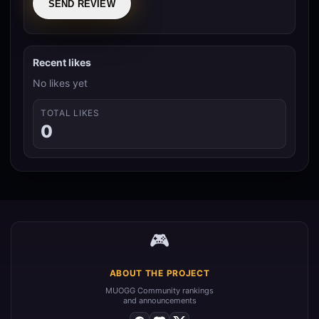
SEND REVIEW
Recent likes
No likes yet
TOTAL LIKES
0
🎮
ABOUT THE PROJECT
MUOGG Community rankings
and announcements