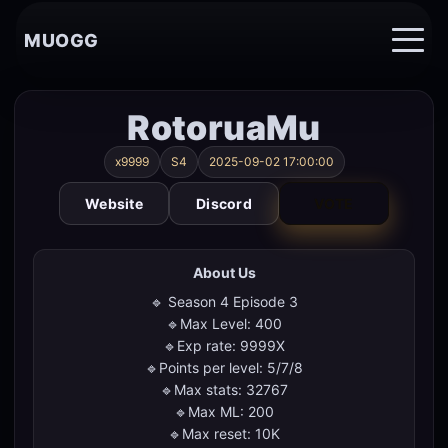
MUOGG
RotoruaMu
x9999
S4
2025-09-02 17:00:00
Website
Discord
VOTE
About Us
🔹 Season 4 Episode 3
🔹Max Level: 400
🔹Exp rate: 9999X
🔹Points per level: 5/7/8
🔹Max stats: 32767
🔹Max ML: 200
🔹Max reset: 10K