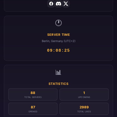
🕐
SERVER TIME
Berlin, Germany (UTC+2)
09:08:25
📊
STATISTICS
88
1
TOTAL SERVERS
UPCOMING
87
2989
OPENED
TOTAL LIKES