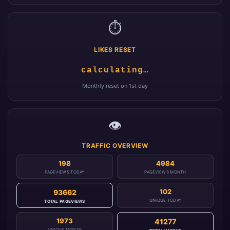
⏱️
LIKES RESET
calculating…
Monthly reset on 1st day
👁️
TRAFFIC OVERVIEW
198
4984
PAGEVIEWS TODAY
PAGEVIEWS MONTH
102
93662
UNIQUE TODAY
TOTAL PAGEVIEWS
1973
41277
UNIQUE MONTH