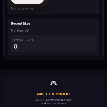
No reviews yet
Recent likes
No likes yet
TOTAL LIKES
0
🎮
ABOUT THE PROJECT
MUOGG Community rankings
and announcements