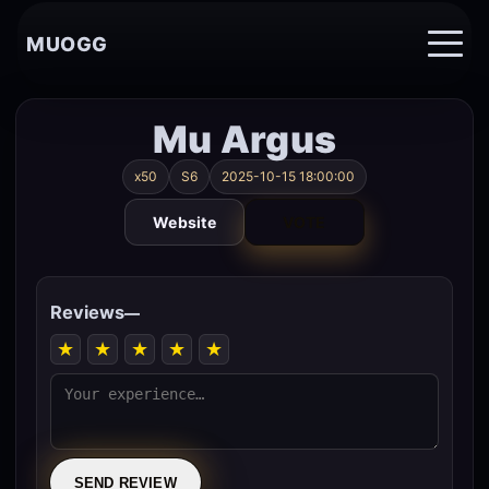
MUOGG
Mu Argus
x50
S6
2025-10-15 18:00:00
Website
VOTE
Reviews
—
★
★
★
★
★
SEND REVIEW