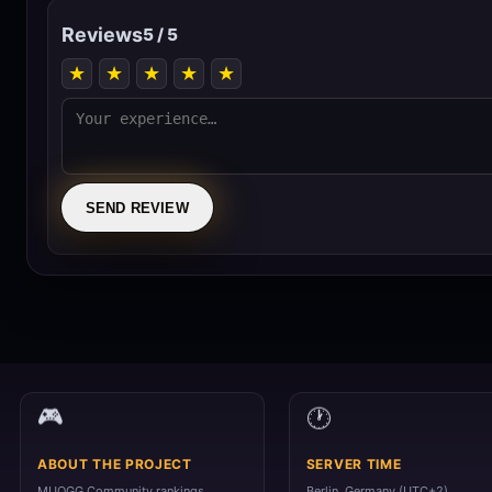
Reviews
5 / 5
★
★
★
★
★
SEND REVIEW
🕐
🎮
ABOUT THE PROJECT
SERVER TIME
MUOGG Community rankings
Berlin, Germany (UTC+2)