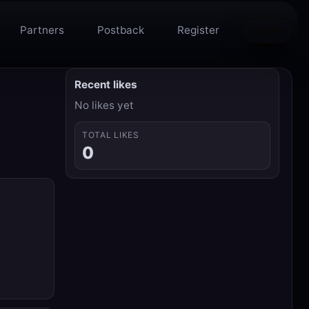
Partners
Postback
Register
LOGIN
Recent likes
No likes yet
TOTAL LIKES
0