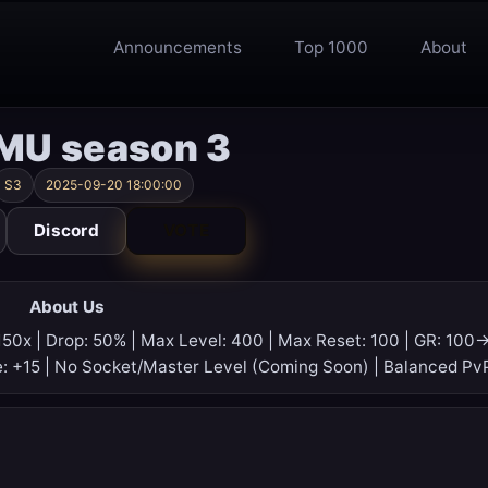
Announcements
Top 1000
About
 MU season 3
S3
2025-09-20 18:00:00
Discord
VOTE
About Us
150x | Drop: 50% | Max Level: 400 | Max Reset: 100 | GR: 100
e: +15 | No Socket/Master Level (Coming Soon) | Balanced Pv