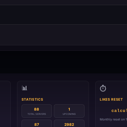
📊
⏱️
STATISTICS
LIKES RESET
88
1
calcu
TOTAL SERVERS
UPCOMING
Monthly reset on 
87
2982