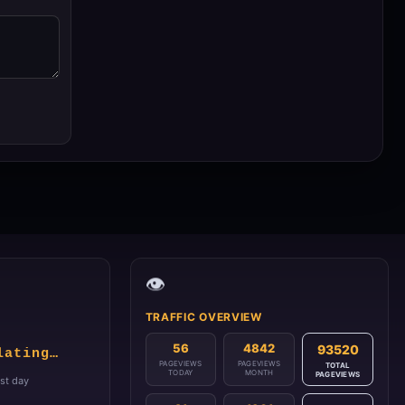
👁️
TRAFFIC OVERVIEW
56
4842
93520
lating…
PAGEVIEWS
PAGEVIEWS
TOTAL
TODAY
MONTH
PAGEVIEWS
1st day