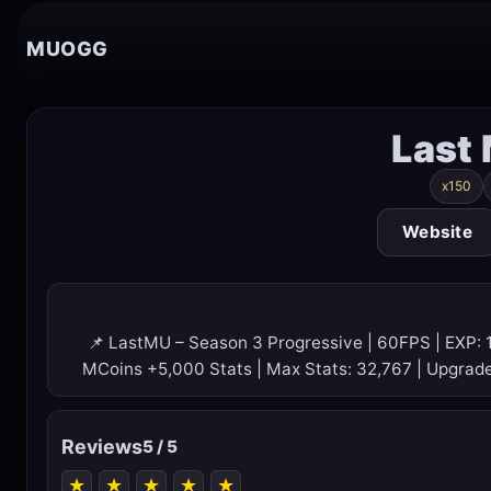
MUOGG
Last
x150
Website
📌 LastMU – Season 3 Progressive | 60FPS | EXP: 
MCoins +5,000 Stats | Max Stats: 32,767 | Upgrad
Reviews
5 / 5
★
★
★
★
★