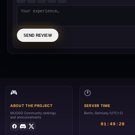
SEND REVIEW
🕐
🎮
ABOUT THE PROJECT
SERVER TIME
MUOGG Community rankings
Berlin, Germany (UTC+2)
and announcements
01:49:28