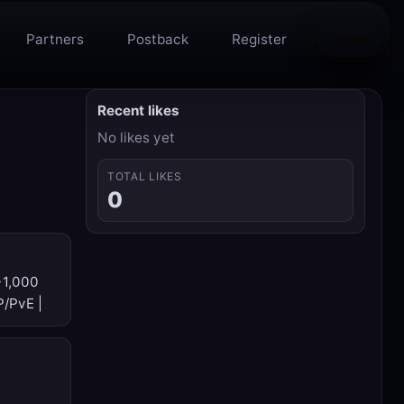
Partners
Postback
Register
LOGIN
Recent likes
No likes yet
TOTAL LIKES
0
→1,000
P/PvE |